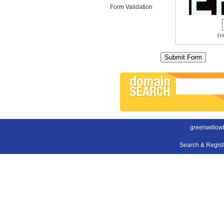
Form Validation
(c
greenwillow
Search & Regis