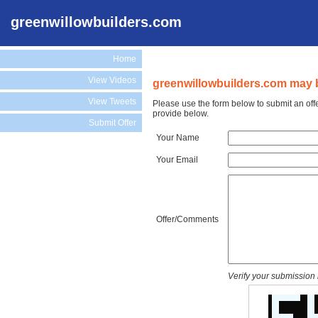
greenwillowbuilders.com
Home
View Videos
greenwillowbuilders.com may b
View Tweets
Please use the form below to submit an off
provide below.
Submit Offer
Your Name
Your Email
Offer/Comments
Verify your submission 